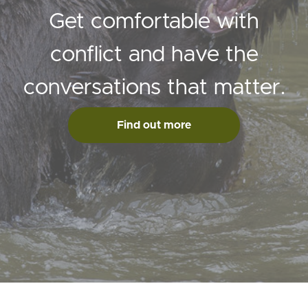
Get comfortable with
conflict and have the
conversations that matter.
Find out more
© Max St John Projects Ltd 2020 How to fight