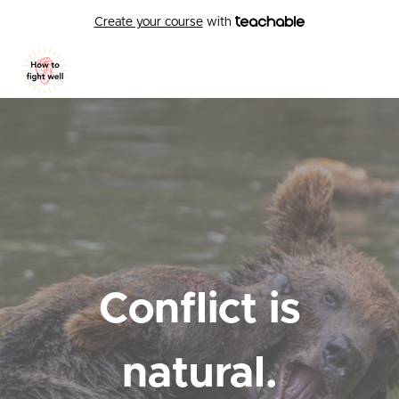
Create your course
with
Conflict is
natural.